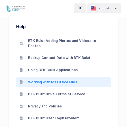
English
Help
BTK Bulut Adding Photos and Videos to
Photos
Backup Contact Data with BTK Bulut
Using BTK Bulut Applications
Working with Ms Office Files
BTK Bulut Drive Terms of Service
Privacy and Policies
BTK Bulut User Login Problem