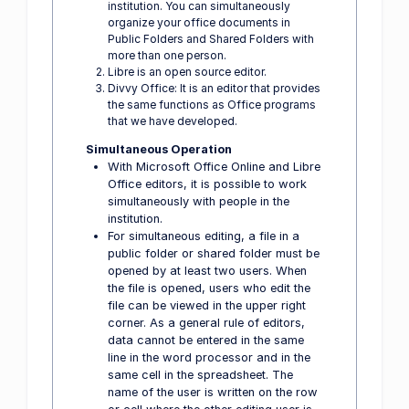
institution. You can simultaneously
organize your office documents in
Public Folders and Shared Folders with
more than one person.
Libre is an open source editor.
Divvy Office: It is an editor that provides
the same functions as Office programs
that we have developed.
Simultaneous Operation
With Microsoft Office Online and Libre
Office editors, it is possible to work
simultaneously with people in the
institution.
For simultaneous editing, a file in a
public folder or shared folder must be
opened by at least two users. When
the file is opened, users who edit the
file can be viewed in the upper right
corner. As a general rule of editors,
data cannot be entered in the same
line in the word processor and in the
same cell in the spreadsheet. The
name of the user is written on the row