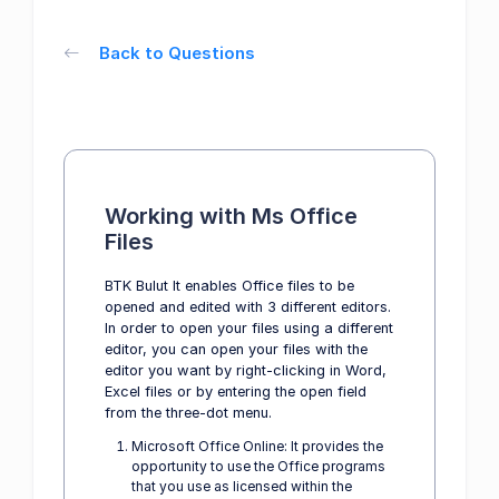
Back to Questions
Working with Ms Office
Files
BTK Bulut It enables Office files to be
opened and edited with 3 different editors.
In order to open your files using a different
editor, you can open your files with the
editor you want by right-clicking in Word,
Excel files or by entering the open field
from the three-dot menu.
Microsoft Office Online: It provides the
opportunity to use the Office programs
that you use as licensed within the